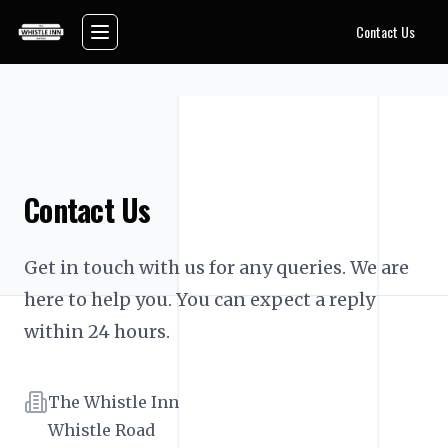
Skip to main content
Contact Us
Toggle navigation menu
Contact Us
Get in touch with us for any queries. We are 
here to help you. You can expect a reply 
within 24 hours.
Address
The Whistle Inn
Whistle Road