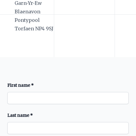
Garn-Yr-Ew
Blaenavon
Pontypool
Torfaen NP4 9SJ
First name
*
Last name
*