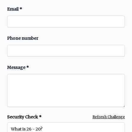
Email
*
Phone number
Message
*
Security Check *
Refresh Challenge
What is 26 - 20?