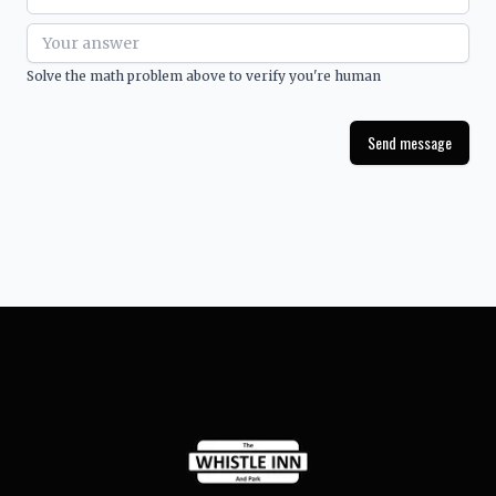
Solve the math problem above to verify you're human
Send message